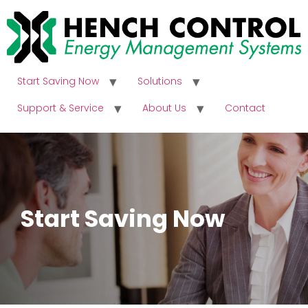
Start Saving Now
Solutions
Support & Service
About Us
Contact
Start Saving Now