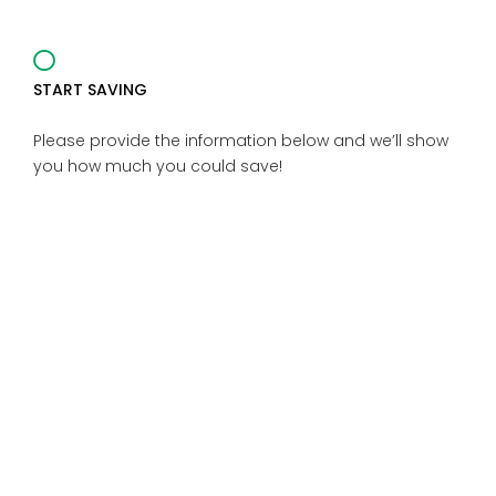
START SAVING
Please provide the information below and we’ll show
you how much you could save!