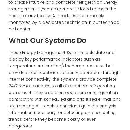
to create intuitive and complete refrigeration Energy
Management Systems that are tailored to meet the
needs of any facility. All modules are remotely
monitored by a dedicated technician in our technical
call center.
What Our Systems Do
These Energy Management Systems calculate and
display key performance indicators such as
temperature and suction/discharge pressure that
provide direct feedback to facility operators. Through
internet connectivity, the systems provide complete
24/7 remote access to all of a facility’s refrigeration
equipment. They also alert operators or refrigeration
contractors with scheduled and prioritized e-mail and
text messages. Hench technicians gain the analysis
information necessary for detecting and correcting
trends before they become costly or even
dangerous.