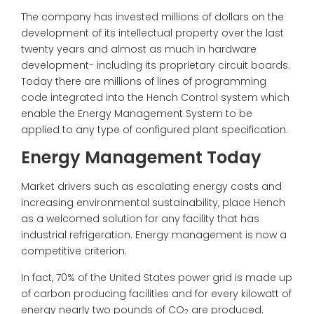
The company has invested millions of dollars on the
development of its intellectual property over the last
twenty years and almost as much in hardware
development- including its proprietary circuit boards.
Today there are millions of lines of programming
code integrated into the Hench Control system which
enable the Energy Management System to be
applied to any type of configured plant specification.
Energy Management Today
Market drivers such as escalating energy costs and
increasing environmental sustainability, place Hench
as a welcomed solution for any facility that has
industrial refrigeration. Energy management is now a
competitive criterion.
In fact, 70% of the United States power grid is made up
of carbon producing facilities and for every kilowatt of
energy nearly two pounds of CO
are produced.
2