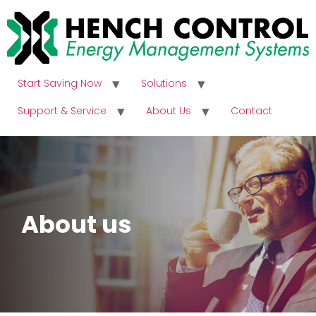
Start Saving Now
Solutions
Support & Service
About Us
Contact
About us