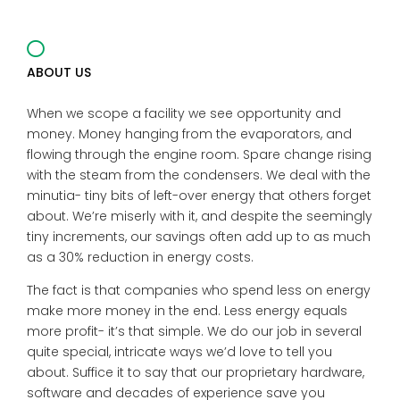
ABOUT US
When we scope a facility we see opportunity and
money. Money hanging from the evaporators, and
flowing through the engine room. Spare change rising
with the steam from the condensers. We deal with the
minutia- tiny bits of left-over energy that others forget
about. We’re miserly with it, and despite the seemingly
tiny increments, our savings often add up to as much
as a 30% reduction in energy costs.
The fact is that companies who spend less on energy
make more money in the end. Less energy equals
more profit- it’s that simple. We do our job in several
quite special, intricate ways we’d love to tell you
about. Suffice it to say that our proprietary hardware,
software and decades of experience save you