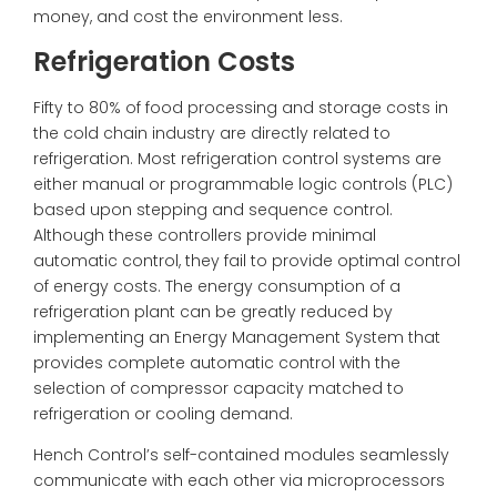
money, and cost the environment less.
Refrigeration Costs
Fifty to 80% of food processing and storage costs in
the cold chain industry are directly related to
refrigeration. Most refrigeration control systems are
either manual or programmable logic controls (
PLC
)
based upon stepping and sequence control.
Although these controllers provide minimal
automatic control, they fail to provide optimal control
of energy costs. The energy consumption of a
refrigeration plant can be greatly reduced by
implementing an Energy Management System that
provides complete automatic control with the
selection of compressor capacity matched to
refrigeration or cooling demand.
Hench Control’s self-contained modules seamlessly
communicate with each other via microprocessors